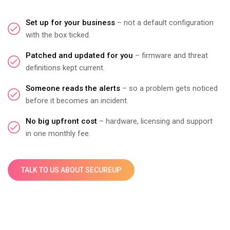
Set up for your business
– not a default configuration
with the box ticked.
Patched and updated for you
– firmware and threat
definitions kept current.
Someone reads the alerts
– so a problem gets noticed
before it becomes an incident.
No big upfront cost
– hardware, licensing and support
in one monthly fee.
TALK TO US ABOUT SECUREUP