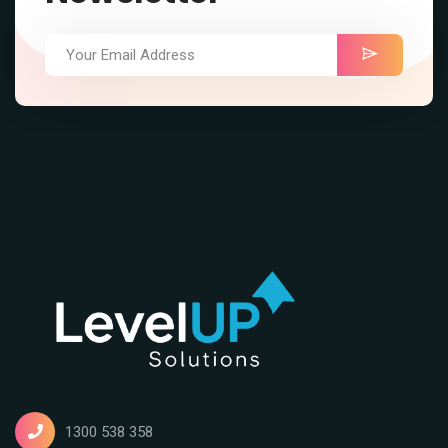
1300 538 358