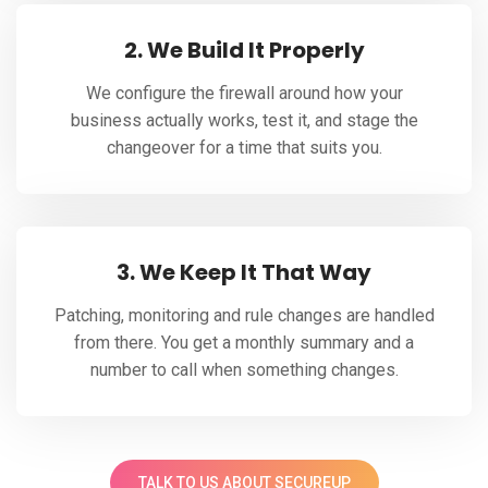
2. We Build It Properly
We configure the firewall around how your
business actually works, test it, and stage the
changeover for a time that suits you.
3. We Keep It That Way
Patching, monitoring and rule changes are handled
from there. You get a monthly summary and a
number to call when something changes.
TALK TO US ABOUT SECUREUP