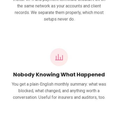
the same network as your accounts and client
records. We separate them properly, which most
setups never do.
Nobody Knowing What Happened
You get a plain-English monthly summary: what was
blocked, what changed, and anything worth a
conversation. Useful for insurers and auditors, too.