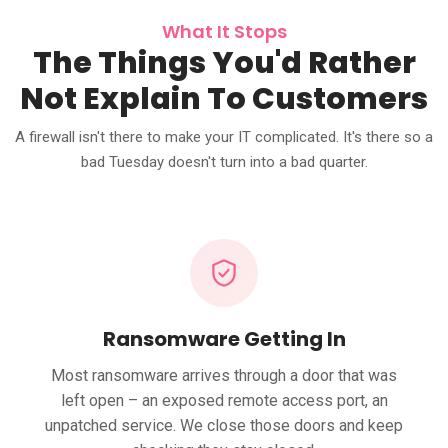
What It Stops
The Things You'd Rather
Not Explain To Customers
A firewall isn't there to make your IT complicated. It's there so a
bad Tuesday doesn't turn into a bad quarter.
Ransomware Getting In
Most ransomware arrives through a door that was
left open – an exposed remote access port, an
unpatched service. We close those doors and keep