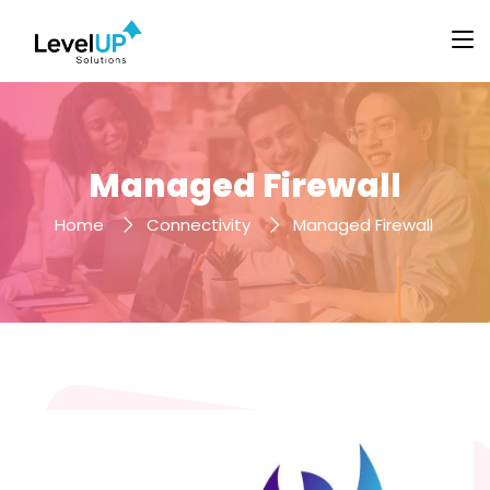
Managed Firewall
Home
Connectivity
Managed Firewall