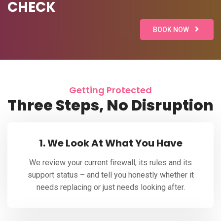
CHECK
BOOK NOW
Getting Protected
Three Steps, No Disruption
1. We Look At What You Have
We review your current firewall, its rules and its
support status – and tell you honestly whether it
needs replacing or just needs looking after.