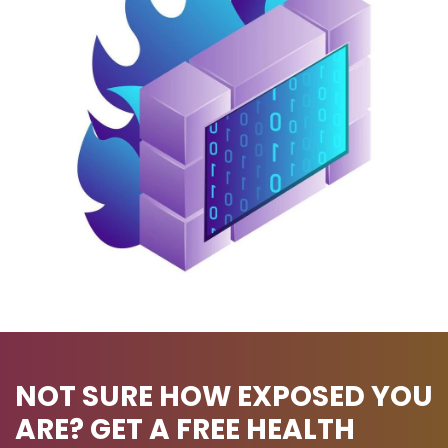
NOT SURE HOW EXPOSED YOU
ARE? GET A FREE HEALTH