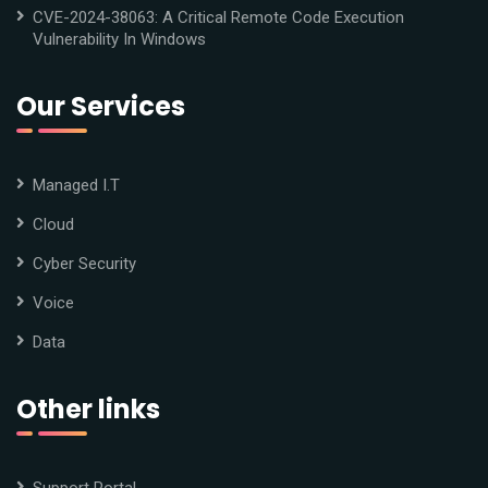
CVE-2024-38063: A Critical Remote Code Execution
Vulnerability In Windows
Our Services
Managed I.T
Cloud
Cyber Security
Voice
Data
Other links