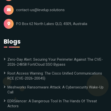
contact-us@levelup.solutions
P.O Box 62 North Lakes QLD, 4509, Australia
Blogs
Zero-Day Alert: Securing Your Perimeter Against The CVE-
2026-24858 FortiCloud SSO Bypass
Root Access Warning: The Cisco Unified Communications
RCE (CVE-2026-20045)
Meshworks Ransomware Attack: A Cybersecurity Wake-Up
Call
EDRSilencer: A Dangerous Tool In The Hands Of Threat
Actors