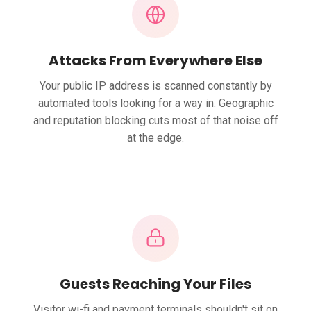
Attacks From Everywhere Else
Your public IP address is scanned constantly by
automated tools looking for a way in. Geographic
and reputation blocking cuts most of that noise off
at the edge.
Guests Reaching Your Files
Visitor wi-fi and payment terminals shouldn't sit on