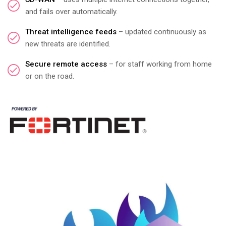
and fails over automatically.
Threat intelligence feeds
– updated continuously as
new threats are identified.
Secure remote access
– for staff working from home
or on the road.