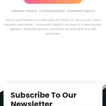
Hardware included · Licensing included · Queensland support
Fortinet and FortiGate are trade marks of Fortinet, Inc. No security control
prevents every attack – a managed firewall is one layer of a wider security
approach, alongside backups, multi-factor authentication and staff
awareness.
Subscribe To Our
Newsletter