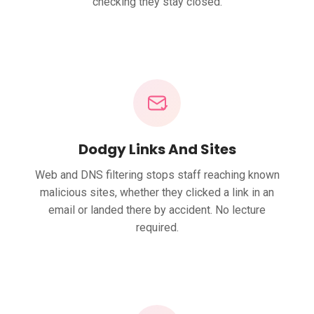
checking they stay closed.
Dodgy Links And Sites
Web and DNS filtering stops staff reaching known
malicious sites, whether they clicked a link in an
email or landed there by accident. No lecture
required.