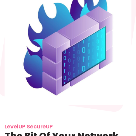
LevelUP SecureUP