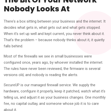
The Bit Of Your Network
Nobody Looks At
There's a box sitting between your business and the internet. It
decides what gets in, what gets out and what gets stopped.
When it's set up well and kept current, you never think about it.
That's the problem – because nobody thinks about it, it quietly
falls behind.
Most of the firewalls we see in small businesses were
configured once, years ago, by whoever installed the internet.
The rules have never been reviewed, the firmware is several
versions old, and nobody is reading the alerts.
SecureUP is our managed firewall service. We supply the
hardware, configure it properly, keep it patched, watch what it's
telling us, and adjust it as your business changes. One monthly
fee, no capital outlay, and someone whose job it is to care
about it.