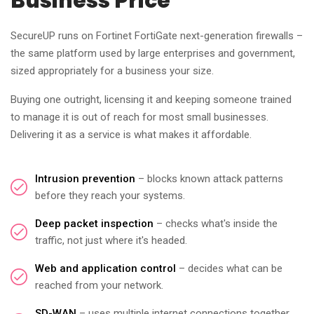
Business Price
SecureUP runs on Fortinet FortiGate next-generation firewalls –
the same platform used by large enterprises and government,
sized appropriately for a business your size.
Buying one outright, licensing it and keeping someone trained
to manage it is out of reach for most small businesses.
Delivering it as a service is what makes it affordable.
Intrusion prevention
– blocks known attack patterns
before they reach your systems.
Deep packet inspection
– checks what's inside the
traffic, not just where it's headed.
Web and application control
– decides what can be
reached from your network.
SD-WAN
– uses multiple internet connections together,