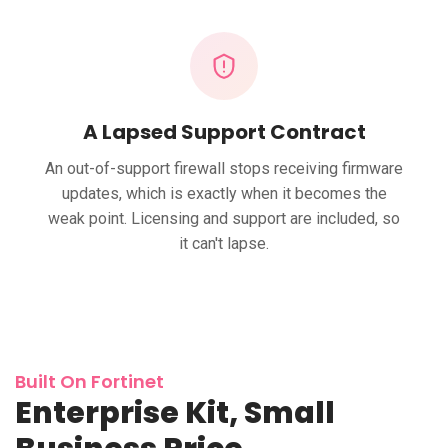
A Lapsed Support Contract
An out-of-support firewall stops receiving firmware
updates, which is exactly when it becomes the
weak point. Licensing and support are included, so
it can't lapse.
Built On Fortinet
Enterprise Kit, Small